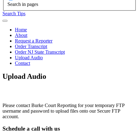
Search in pages
Search Tips
Home
About
Request a Reporter
Order Transcript
Order NJ State Transcript
Upload Audio
Contact
Upload Audio
Please contact Burke Court Reporting for your temporary FTP
username and password to upload files onto our Secure FTP
account.
Schedule a call with us