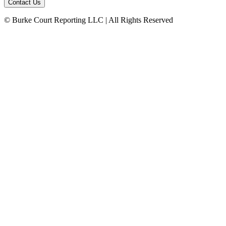
© Burke Court Reporting LLC | All Rights Reserved