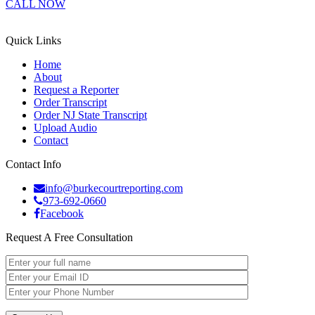
CALL NOW
Quick Links
Home
About
Request a Reporter
Order Transcript
Order NJ State Transcript
Upload Audio
Contact
Contact Info
info@burkecourtreporting.com
973-692-0660
Facebook
Request A Free Consultation