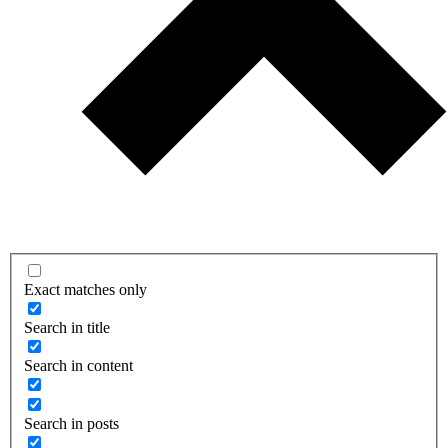
Exact matches only
Search in title
Search in content
Search in posts