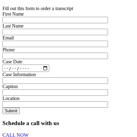
Fill out this form to order a transcript
First Name
Last Name
Email
Phone
Case Date
Case Information
Caption
Location
Schedule a call with us
CALL NOW