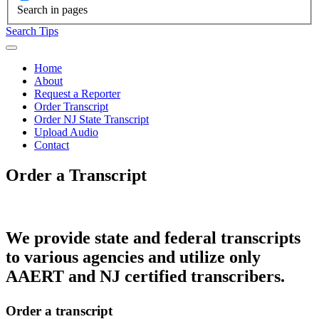
Search in pages
Search Tips
Home
About
Request a Reporter
Order Transcript
Order NJ State Transcript
Upload Audio
Contact
Order a Transcript
We provide state and federal transcripts
to various agencies and utilize only
AAERT and NJ certified transcribers.
Order a transcript