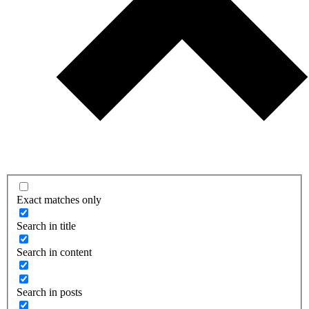
Exact matches only
Search in title
Search in content
Search in posts