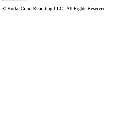
© Burke Court Reporting LLC | All Rights Reserved