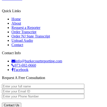
Quick Links
Home
About
Request a Reporter
Order Transcript
Order NJ State Transcript
Upload Audio
Contact
Contact Info
info@burkecourtreporting.com
973-692-0660
Facebook
Request A Free Consultation